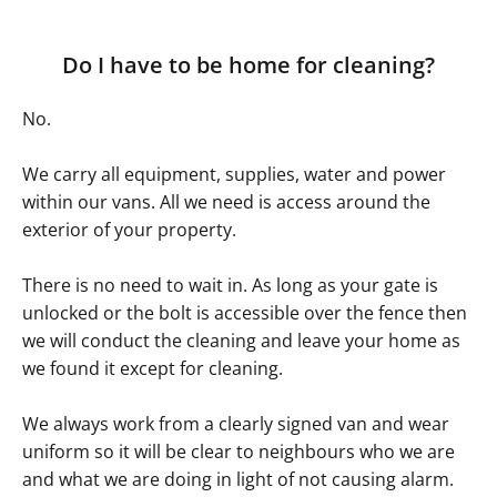
Do I have to be home for cleaning?
No.
We carry all equipment, supplies, water and power
within our vans. All we need is access around the
exterior of your property.
There is no need to wait in. As long as your gate is
unlocked or the bolt is accessible over the fence then
we will conduct the cleaning and leave your home as
we found it except for cleaning.
We always work from a clearly signed van and wear
uniform so it will be clear to neighbours who we are
and what we are doing in light of not causing alarm.