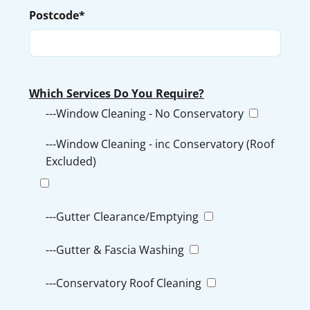
Postcode*
Which Services Do You Require?
---Window Cleaning - No Conservatory
---Window Cleaning - inc Conservatory (Roof
Excluded)
---Gutter Clearance/Emptying
---Gutter & Fascia Washing
---Conservatory Roof Cleaning