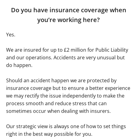
Do you have insurance coverage when
you’re working here?
Yes.
We are insured for up to £2 million for Public Liability
and our operations. Accidents are very unusual but
do happen.
Should an accident happen we are protected by
insurance coverage but to ensure a better experience
we may rectify the issue independently to make the
process smooth and reduce stress that can
sometimes occur when dealing with insurers.
Our strategic view is always one of how to set things
right in the best way possible for you.