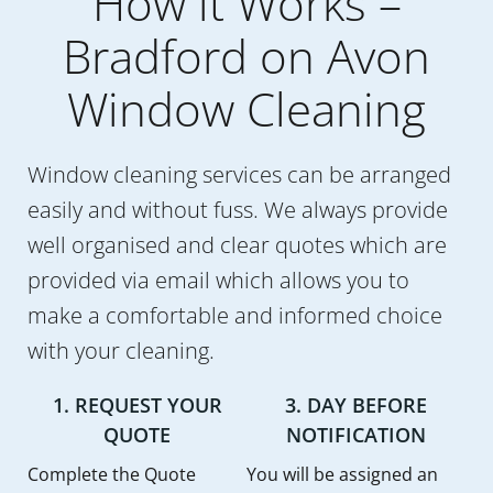
How it Works –
Bradford on Avon
Window Cleaning
Window cleaning services can be arranged
easily and without fuss. We always provide
well organised and clear quotes which are
provided via email which allows you to
make a comfortable and informed choice
with your cleaning.
1. REQUEST YOUR
3. DAY BEFORE
QUOTE
NOTIFICATION
Complete the Quote
You will be assigned an