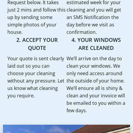
Request below. It takes
estimated week for your
just 2 mins and follow this
cleaning and you will get
up by sending some
an SMS Notification the
simple photos of your
day before we visit as
house.
confirmation.
2. ACCEPT YOUR
4. YOUR WINDOWS
QUOTE
ARE CLEANED
Your quote is sent clearly
We’ll arrive on the day to
laid out so you can
clean your windows. We
choose your cleaning
only need access around
without any pressure. Let
the outside of your home.
us know what cleaning
We’ll ensure all is shiny &
you require.
clean and your invoice will
be emailed to you within a
few days.