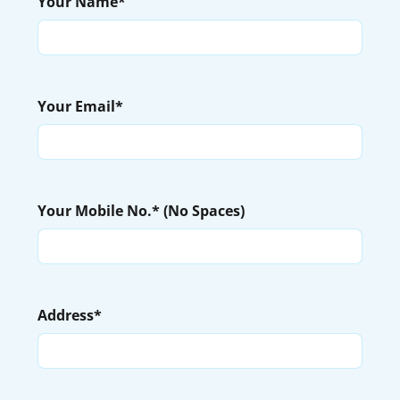
Your Name*
Your Email*
Your Mobile No.* (No Spaces)
Address*