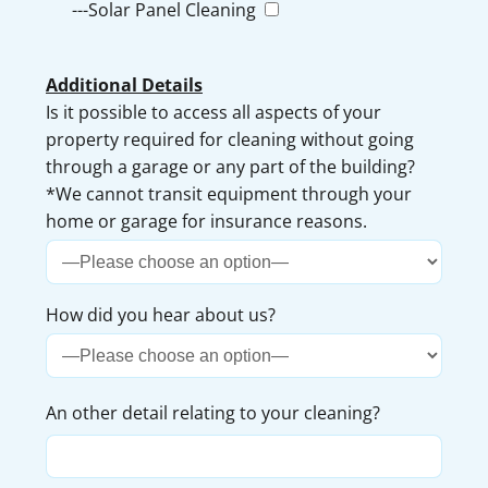
---Solar Panel Cleaning
Additional Details
Is it possible to access all aspects of your
property required for cleaning without going
through a garage or any part of the building?
*We cannot transit equipment through your
home or garage for insurance reasons.
How did you hear about us?
An other detail relating to your cleaning?