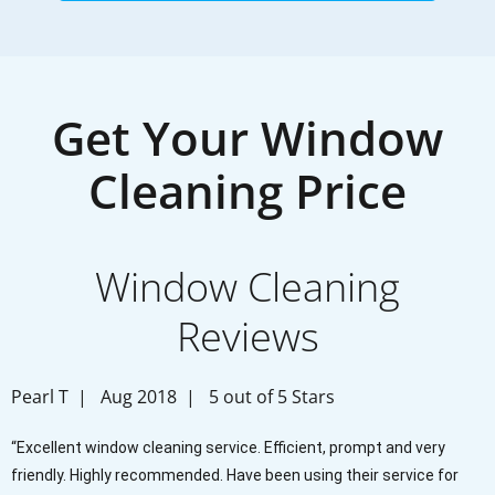
Get Your Window
Cleaning Price
Window Cleaning
Reviews
Pearl T | Aug 2018 | 5 out of 5 Stars
“Excellent window cleaning service. Efficient, prompt and very
friendly. Highly recommended. Have been using their service for