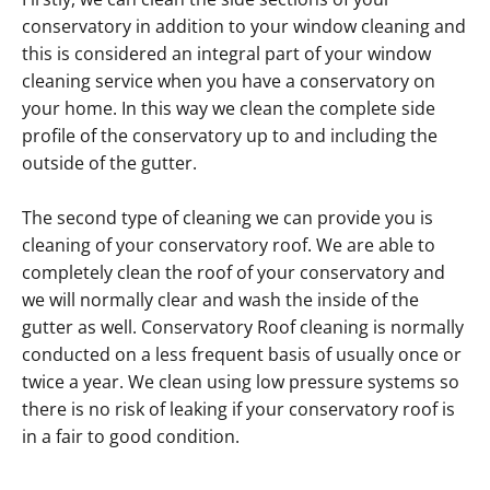
conservatory in addition to your window cleaning and
this is considered an integral part of your window
cleaning service when you have a conservatory on
your home. In this way we clean the complete side
profile of the conservatory up to and including the
outside of the gutter.
The second type of cleaning we can provide you is
cleaning of your conservatory roof. We are able to
completely clean the roof of your conservatory and
we will normally clear and wash the inside of the
gutter as well. Conservatory Roof cleaning is normally
conducted on a less frequent basis of usually once or
twice a year. We clean using low pressure systems so
there is no risk of leaking if your conservatory roof is
in a fair to good condition.