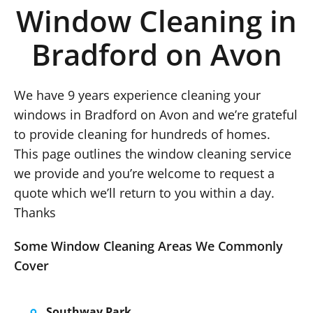
Window Cleaning in
Bradford on Avon
We have 9 years experience cleaning your
windows in Bradford on Avon and we’re grateful
to provide cleaning for hundreds of homes.
This page outlines the window cleaning service
we provide and you’re welcome to request a
quote which we’ll return to you within a day.
Thanks
Some Window Cleaning Areas We Commonly
Cover
Southway Park