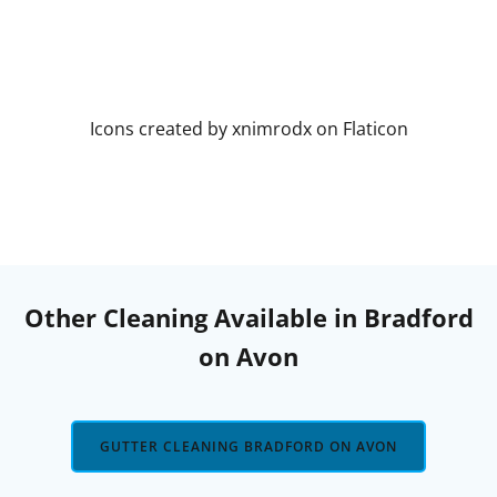
Icons created by xnimrodx on Flaticon
Other Cleaning Available in Bradford
on Avon
GUTTER CLEANING BRADFORD ON AVON