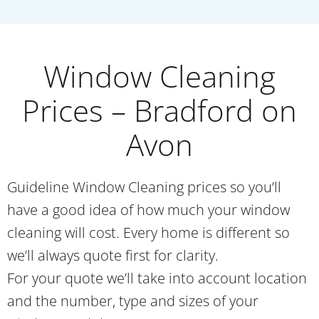
Window Cleaning
Prices – Bradford on
Avon
Guideline Window Cleaning prices so you’ll
have a good idea of how much your window
cleaning will cost. Every home is different so
we’ll always quote first for clarity.
For your quote we’ll take into account location
and the number, type and sizes of your