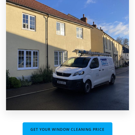
GET YOUR WINDOW CLEANING PRICE