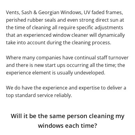
Vents, Sash & Georgian Windows, UV faded frames,
perished rubber seals and even strong direct sun at
the time of cleaning all require specific adjustments
that an experienced window cleaner will dynamically
take into account during the cleaning process.
Where many companies have continual staff turnover
and there is new start ups occurring all the time; the
experience element is usually undeveloped.
We do have the experience and expertise to deliver a
top standard service reliably.
Will it be the same person cleaning my
windows each time?