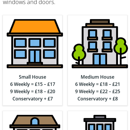
windows and doors.
Small House
Medium House
6 Weekly = £15 – £17
6 Weekly = £18 – £21
9 Weekly = £18 – £20
9 Weekly = £22 – £25
Conservatory + £7
Conservatory + £8