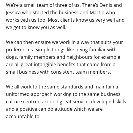
We’re a small team of three of us. There’s Denis and
Jessica who started the business and Martin who
works with us too. Most clients know us very well and
we get to know you as well.
We can then ensure we work in a way that suits your
preferences. Simple things like being familiar with
dogs, family members and neighbours for example
are all great intangible benefits that come from a
small business with consistent team members.
We all work to the same standards and maintain a
uniformed approach working to the same business
culture centred around great service, developed skills
and a positive can do attitude which we are
accountable to.