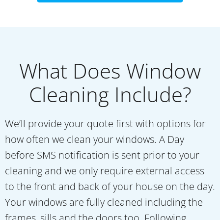
What Does Window
Cleaning Include?
We’ll provide your quote first with options for
how often we clean your windows. A Day
before SMS notification is sent prior to your
cleaning and we only require external access
to the front and back of your house on the day.
Your windows are fully cleaned including the
frames, sills and the doors too. Following