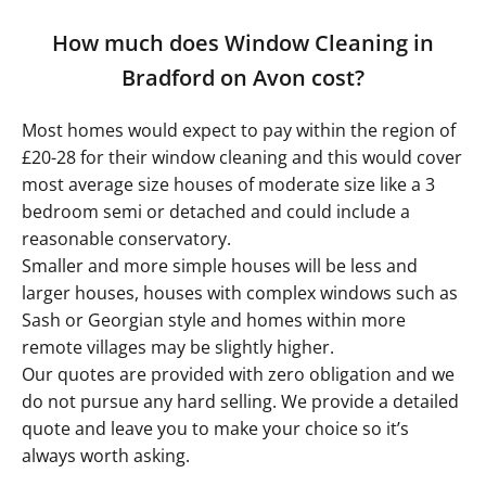
How much does Window Cleaning in
Bradford on Avon cost?
Most homes would expect to pay within the region of
£20-28 for their window cleaning and this would cover
most average size houses of moderate size like a 3
bedroom semi or detached and could include a
reasonable conservatory.
Smaller and more simple houses will be less and
larger houses, houses with complex windows such as
Sash or Georgian style and homes within more
remote villages may be slightly higher.
Our quotes are provided with zero obligation and we
do not pursue any hard selling. We provide a detailed
quote and leave you to make your choice so it’s
always worth asking.