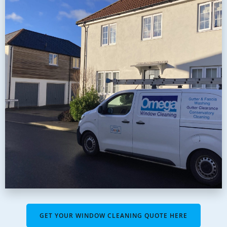
GET YOUR WINDOW CLEANING QUOTE HERE