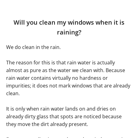
Will you clean my windows when it is
raining?
We do clean in the rain.
The reason for this is that rain water is actually
almost as pure as the water we clean with. Because
rain water contains virtually no hardness or
impurities; it does not mark windows that are already
clean.
It is only when rain water lands on and dries on
already dirty glass that spots are noticed because
they move the dirt already present.