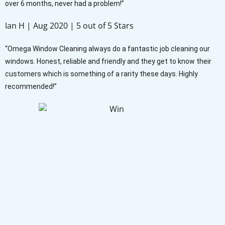
over 6 months, never had a problem!”
Ian H | Aug 2020 | 5 out of 5 Stars
“Omega Window Cleaning always do a fantastic job cleaning our
windows. Honest, reliable and friendly and they get to know their
customers which is something of a rarity these days. Highly
recommended!”