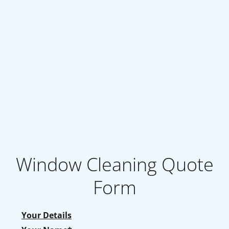
Window Cleaning Quote
Form
Your Details