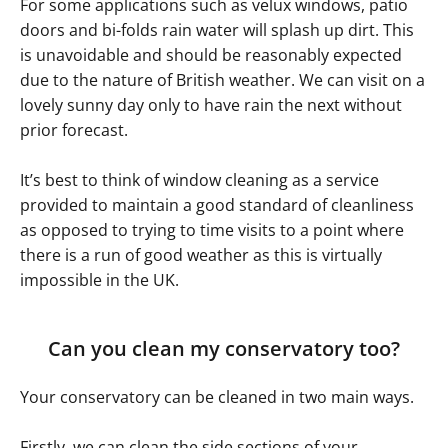
For some applications such as velux windows, patio
doors and bi-folds rain water will splash up dirt. This
is unavoidable and should be reasonably expected
due to the nature of British weather. We can visit on a
lovely sunny day only to have rain the next without
prior forecast.
It’s best to think of window cleaning as a service
provided to maintain a good standard of cleanliness
as opposed to trying to time visits to a point where
there is a run of good weather as this is virtually
impossible in the UK.
Can you clean my conservatory too?
Your conservatory can be cleaned in two main ways.
Firstly, we can clean the side sections of your