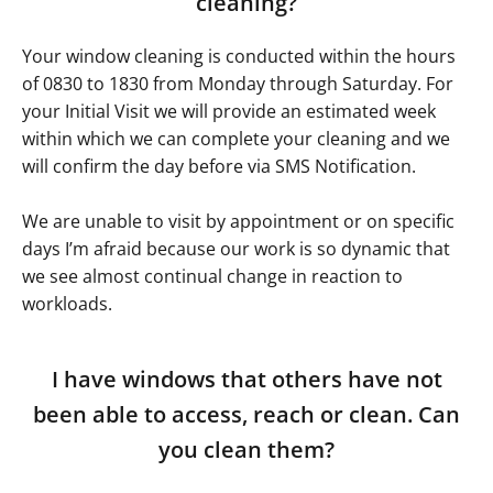
cleaning?
Your window cleaning is conducted within the hours
of 0830 to 1830 from Monday through Saturday. For
your Initial Visit we will provide an estimated week
within which we can complete your cleaning and we
will confirm the day before via SMS Notification.
We are unable to visit by appointment or on specific
days I’m afraid because our work is so dynamic that
we see almost continual change in reaction to
workloads.
I have windows that others have not
been able to access, reach or clean. Can
you clean them?