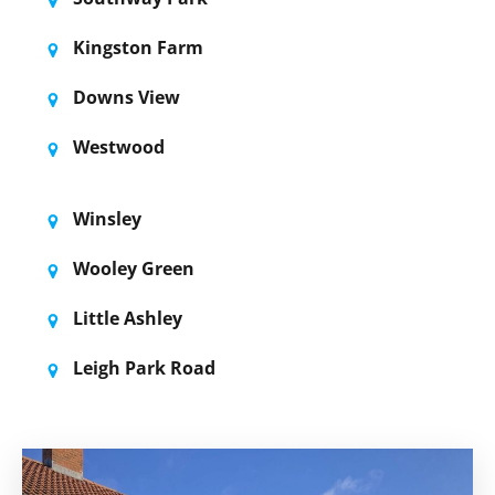
Kingston Farm
Downs View
Westwood
Winsley
Wooley Green
Little Ashley
Leigh Park Road