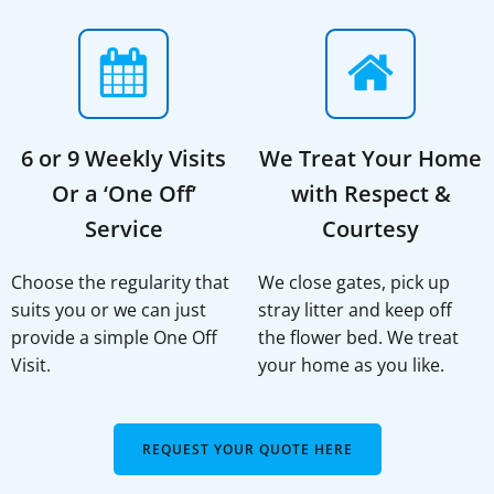
6 or 9 Weekly Visits
We Treat Your Home
Or a ‘One Off’
with Respect &
Service
Courtesy
Choose the regularity that
We close gates, pick up
suits you or we can just
stray litter and keep off
provide a simple One Off
the flower bed. We treat
Visit.
your home as you like.
REQUEST YOUR QUOTE HERE