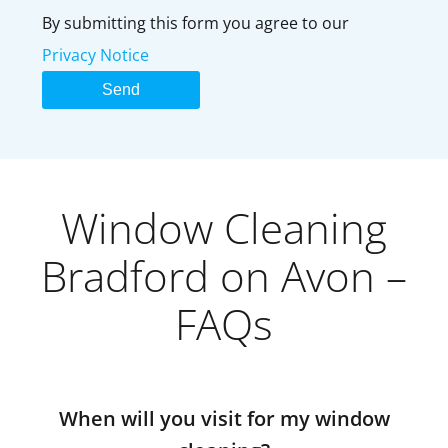
By submitting this form you agree to our
Privacy Notice
Window Cleaning
Bradford on Avon –
FAQs
When will you visit for my window