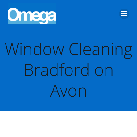
Skip
to
content
Window Cleaning
Bradford on
Avon