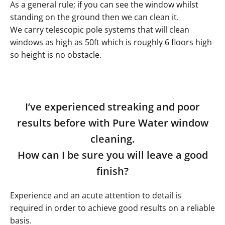
As a general rule; if you can see the window whilst
standing on the ground then we can clean it.
We carry telescopic pole systems that will clean
windows as high as 50ft which is roughly 6 floors high
so height is no obstacle.
I’ve experienced streaking and poor
results before with Pure Water window
cleaning.
How can I be sure you will leave a good
finish?
Experience and an acute attention to detail is
required in order to achieve good results on a reliable
basis.