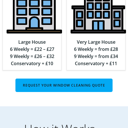
Large House
Very Large House
6 Weekly = £22 – £27
6 Weekly = from £28
9 Weekly = £26 – £32
9 Weekly = from £34
Conservatory + £10
Conservatory + £11
REQUEST YOUR WINDOW CLEANING QUOTE