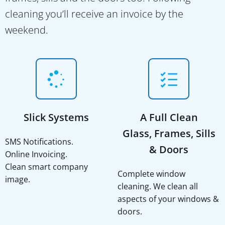
cleaning you’ll receive an invoice by the
weekend.
Slick Systems
A Full Clean
Glass, Frames, Sills
SMS Notifications.
& Doors
Online Invoicing.
Clean smart company
Complete window
image.
cleaning. We clean all
aspects of your windows &
doors.