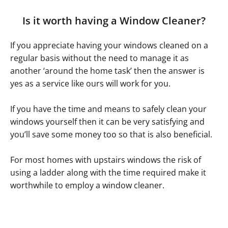
Is it worth having a Window Cleaner?
If you appreciate having your windows cleaned on a
regular basis without the need to manage it as
another ‘around the home task’ then the answer is
yes as a service like ours will work for you.
If you have the time and means to safely clean your
windows yourself then it can be very satisfying and
you’ll save some money too so that is also beneficial.
For most homes with upstairs windows the risk of
using a ladder along with the time required make it
worthwhile to employ a window cleaner.