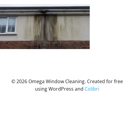
© 2026 Omega Window Cleaning. Created for free
using WordPress and
Colibri