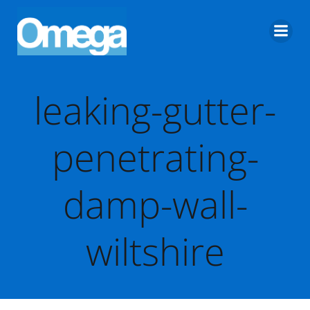
Skip
to
content
leaking-gutter-
penetrating-
damp-wall-
wiltshire